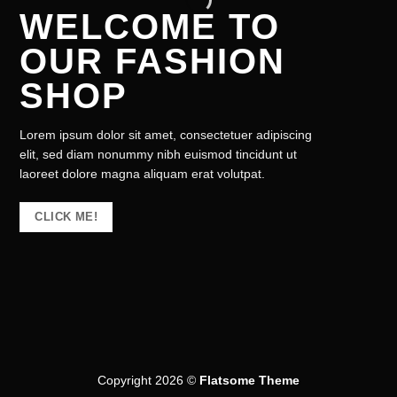
WELCOME TO
OUR FASHION
SHOP
Lorem ipsum dolor sit amet, consectetuer adipiscing
elit, sed diam nonummy nibh euismod tincidunt ut
laoreet dolore magna aliquam erat volutpat.
CLICK ME!
Copyright 2026 ©
Flatsome Theme