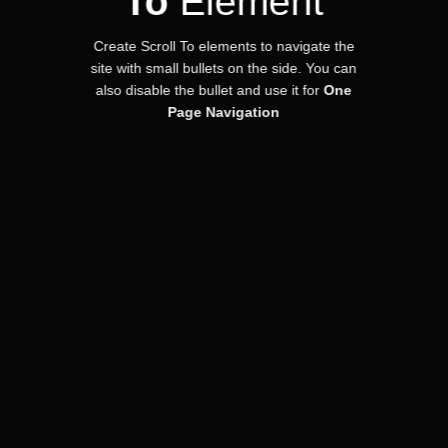
To
Element
Create Scroll To elements to navigate the
site with small bullets on the side. You can
also disable the bullet and use it for
One
Page Navigation