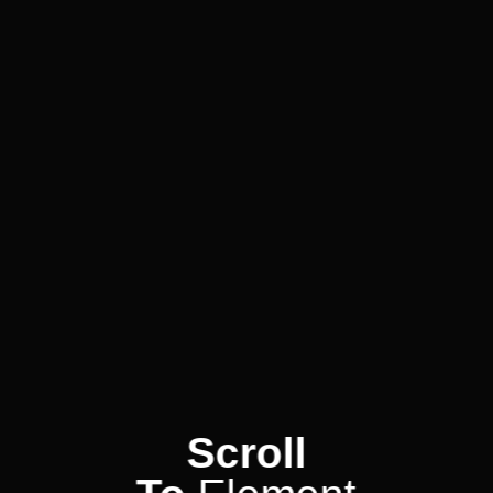
Scroll