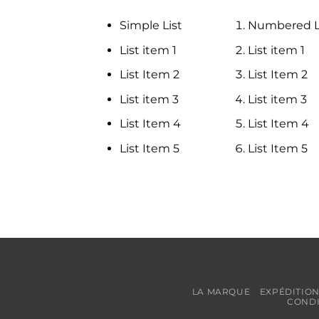
Simple List
Numbered L
List item 1
List item 1
List Item 2
List Item 2
List item 3
List item 3
List Item 4
List Item 4
List Item 5
List Item 5
LA MARQUE
EXPÉDITION
CONDI