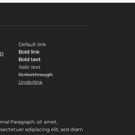
Default link
Bold link
R
Bold text
Italic text
Strikethrough
Underline
mal Paragraph. sit amet,
sectetuer adipiscing elit, sed diam