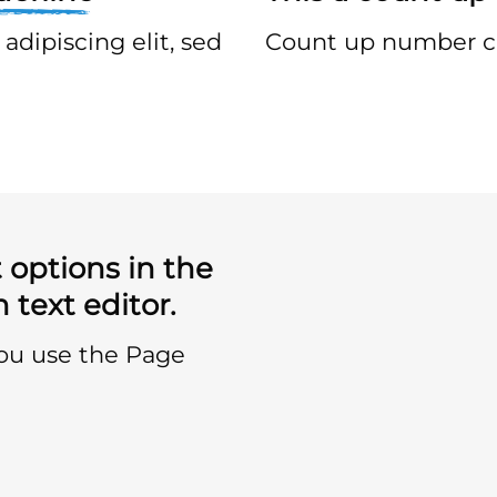
adipiscing elit, sed
Count up number c
 options in the
 text editor.
you use the Page