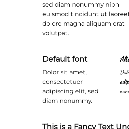
sed diam nonummy nibh
euismod tincidunt ut laoree
dolore magna aliquam erat
volutpat.
Default font
Alt
Dolor sit amet,
Dolo
consectetuer
adip
adipiscing elit, sed
non
diam nonummy.
This is a
Fancy Text Un