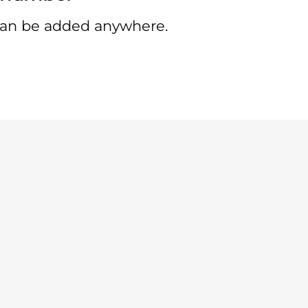
an be added anywhere.