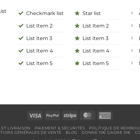
ist
Checkmark list
Star list
List Item 2
List Item 2
List item 3
List item 3
List Item 4
List Item 4
List Item 5
List Item 5
Visa
PayPal
Stripe
MasterCard
American
Express
 ET LIVRAISON
PAIEMENT & SÉCURITÉS
POLITIQUE DE REMBOU
TIONS GÉNÉRALES DE VENTE
BLOG
DONNE 10€ GAGNE 10€
C