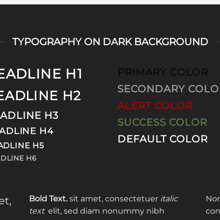
TYPOGRAPHY ON DARK BACKGROUND
EADLINE H1
PRIMARY COLOR
SECONDARY COLO
EADLINE H2
ALERT COLOR
ADLINE H3
SUCCESS COLOR
ADLINE H4
DEFAULT COLOR
ADLINE H5
DLINE H6
Bold Text.
sit amet, consectetuer
italic
Nor
et,
text
elit, sed diam nonummy nibh
con