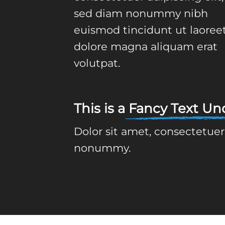
sed diam nonummy nibh
euismod tincidunt ut laoree
dolore magna aliquam erat
volutpat.
This is a
Fancy Text Und
Dolor sit amet, consectetuer
nonummy.