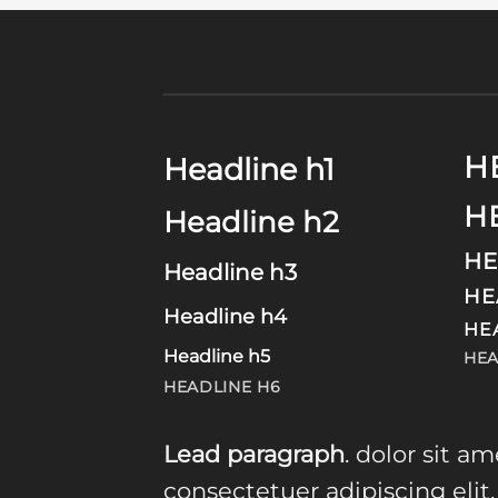
H
Headline h1
H
Headline h2
HE
Headline h3
HE
Headline h4
HE
Headline h5
HEA
HEADLINE H6
Lead paragraph
. dolor sit am
consectetuer adipiscing elit,