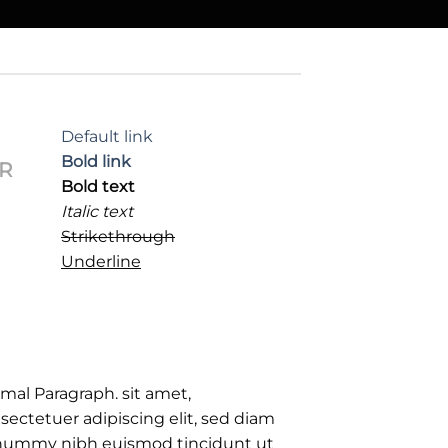
Default link
Bold link
R
Bold text
Italic text
Strikethrough
Underline
mal Paragraph. sit amet,
sectetuer adipiscing elit, sed diam
ummy nibh euismod tincidunt ut