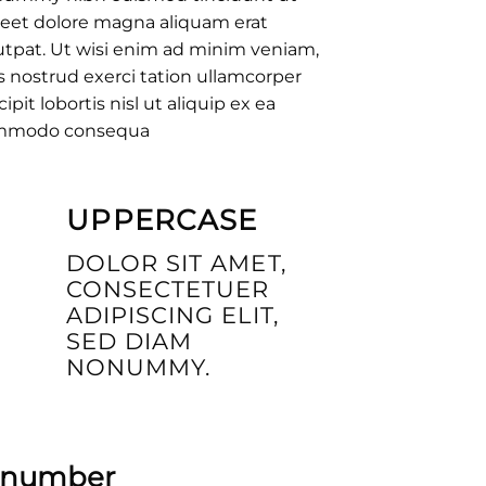
reet dolore magna aliquam erat
utpat. Ut wisi enim ad minim veniam,
s nostrud exerci tation ullamcorper
cipit lobortis nisl ut aliquip ex ea
mmodo consequa
UPPERCASE
DOLOR SIT AMET,
CONSECTETUER
ADIPISCING ELIT,
SED DIAM
NONUMMY.
p number