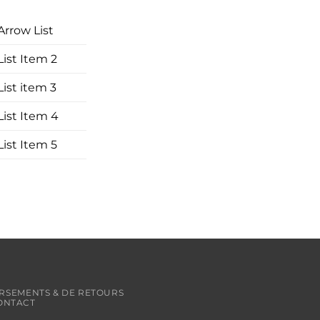
Arrow List
List Item 2
List item 3
List Item 4
List Item 5
RSEMENTS & DE RETOURS
ONTACT