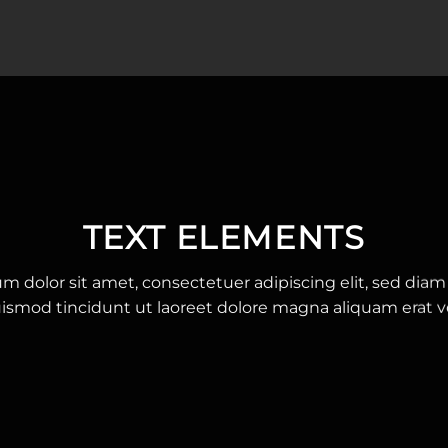
TEXT ELEMENTS
m dolor sit amet, consectetuer adipiscing elit, sed d
ismod tincidunt ut laoreet dolore magna aliquam erat v