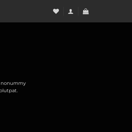
iam nonummy
olutpat.