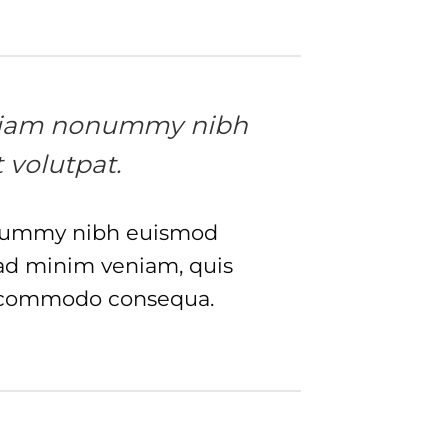
ed diam nonummy nibh
 volutpat.
nonummy nibh euismod
 ad minim veniam, quis
 ea commodo consequa.