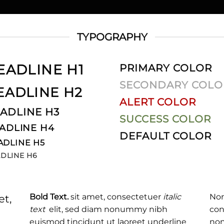
TYPOGRAPHY
EADLINE H1
PRIMARY COLOR
SECONDARY COLO
EADLINE H2
ALERT COLOR
ADLINE H3
SUCCESS COLOR
ADLINE H4
DEFAULT COLOR
ADLINE H5
DLINE H6
Bold Text.
sit amet, consectetuer
italic
Nor
et,
text
elit, sed diam nonummy nibh
con
euismod tincidunt ut laoreet
underline
non