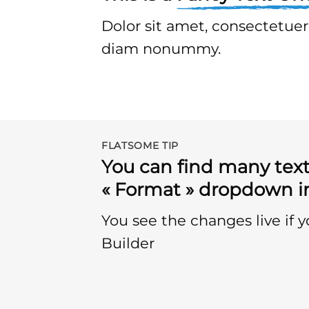
Dolor sit amet, consectetuer 
diam nonummy.
FLATSOME TIP
You can find many text
« Format » dropdown in
You see the changes live if 
Builder