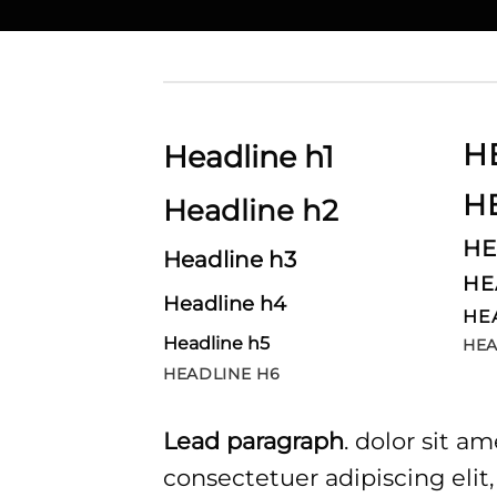
H
Headline h1
H
Headline h2
HE
Headline h3
HE
Headline h4
HE
Headline h5
HEA
HEADLINE H6
Lead paragraph
. dolor sit am
consectetuer adipiscing elit,