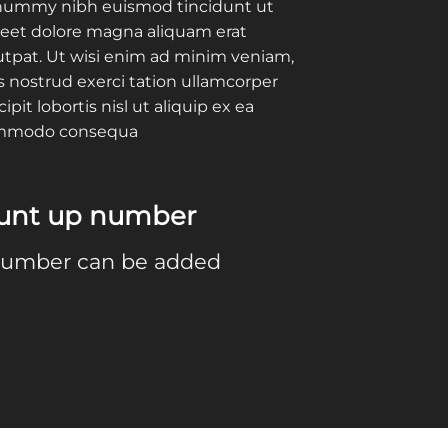
ummy nibh euismod tincidunt ut
reet dolore magna aliquam erat
utpat. Ut wisi enim ad minim veniam,
s nostrud exerci tation ullamcorper
cipit lobortis nisl ut aliquip ex ea
mmodo consequa
ount up number
number can be added