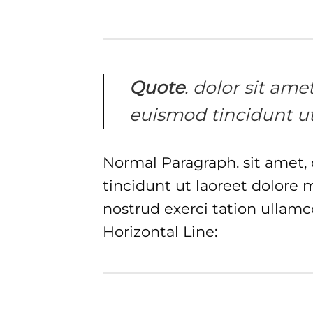
Quote
. dolor sit am
euismod tincidunt ut
Normal Paragraph. sit amet,
tincidunt ut laoreet dolore
nostrud exerci tation ullamc
Horizontal Line: