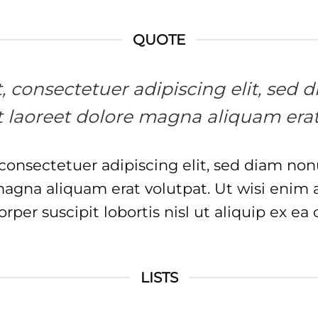
QUOTE
et, consectetuer adipiscing elit, s
 laoreet dolore magna aliquam erat
 consectetuer adipiscing elit, sed diam 
 magna aliquam erat volutpat. Ut wisi enim
orper suscipit lobortis nisl ut aliquip ex
LISTS