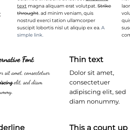
text
magna aliquam erat volutpat.
Strike
lao
t
throught
. ad minim veniam, quis
vol
nostrud exerci tation ullamcorper
qui
suscipit lobortis nisl ut aliquip ex ea.
A
sus
simple link.
co
ernative Font
.
Thin text
r sit amet, consectetuer
Dolor sit amet,
iscing
elit, sed diam
consectetuer
ummy.
adipiscing elit, sed
diam nonummy.
derline
This a count u