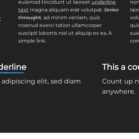
euismod tincidunt ut laoreet
underline
non
text
magna aliquam erat volutpat.
Strike
lao
t
throught
. ad minim veniam, quis
vol
nostrud exerci tation ullamcorper
qui
suscipit lobortis nisl ut aliquip ex ea.
A
sus
simple link.
co
erline
This a c
 adipiscing elit, sed diam
Count up 
anywhere.